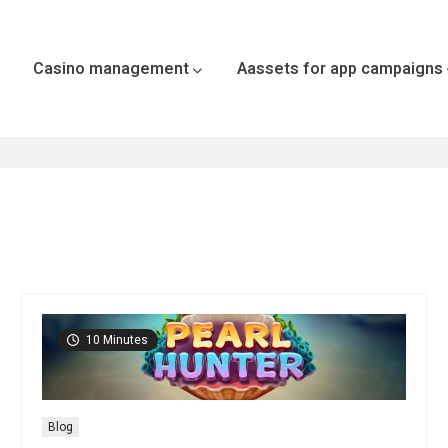
Casino management
Aassets for app campaigns
10 Minutes
Blog