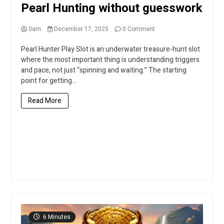
Pearl Hunting without guesswork
on
Sam
December 17, 2025
0 Comment
Pearl
Hunting
Pearl Hunter Play Slot is an underwater treasure-hunt slot
without
where the most important thing is understanding triggers
guesswork
and pace, not just “spinning and waiting.” The starting
point for getting...
Read More
6 Minutes