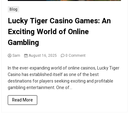
Blog
Lucky Tiger Casino Games: An
Exciting World of Online
Gambling
on
Sam
August 16, 2025
0 Comment
Lucky
Tiger
In the ever-expanding world of online casinos, Lucky Tiger
Casino
Casino has established itself as one of the best
Games:
destinations for players seeking exciting and profitable
An
gambling entertainment. One of...
Exciting
World
Read More
of
Online
Gambling