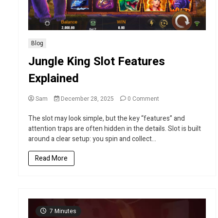
Blog
Jungle King Slot Features
Explained
on
Sam
December 28, 2025
0 Comment
Jungle
King
The slot may look simple, but the key “features” and
Slot
attention traps are often hidden in the details. Slot is built
Features
around a clear setup: you spin and collect...
Explained
Read More
7 Minutes