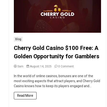
Blog
Cherry Gold Casino $100 Free: A
Golden Opportunity for Gamblers
on
Sam
August 14, 2025
0 Comment
Cherry
Gold
In the world of online casinos, bonuses are one of the
Casino
most exciting aspects that attract players, and Cherry Gold
$100
Casino knows how to keep its players engaged and...
Free:
A
Read More
Golden
Opportunity
for