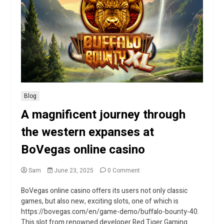
Blog
A magnificent journey through
the western expanses at
BoVegas online casino
on
Sam
June 23, 2025
0 Comment
A
magnificent
BoVegas online casino offers its users not only classic
journey
games, but also new, exciting slots, one of which is
through
https://bovegas.com/en/game-demo/buffalo-bounty-40.
the
This slot from renowned developer Red Tiger Gaming
western