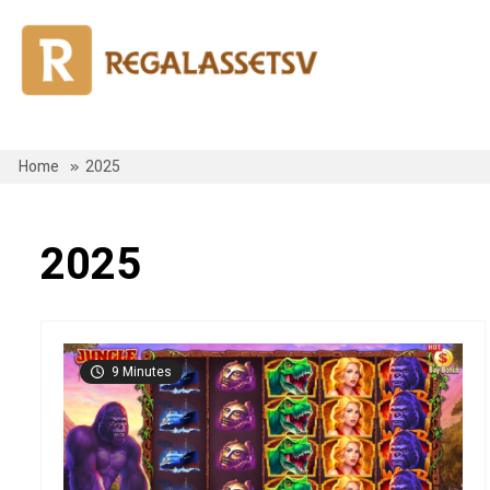
Skip
to
content
Home
2025
2025
9 Minutes