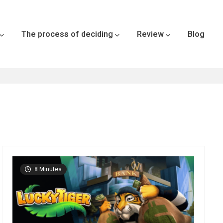
The process of deciding
Review
Blog
8 Minutes