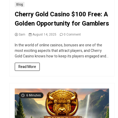
Blog
Cherry Gold Casino $100 Free: A
Golden Opportunity for Gamblers
on
Sam
August 14, 2025
0 Comment
Cherry
Gold
In the world of online casinos, bonuses are one of the
Casino
most exciting aspects that attract players, and Cherry
$100
Gold Casino knows how to keep its players engaged and...
Free:
A
Read More
Golden
Opportunity
for
Gamblers
6 Minutes