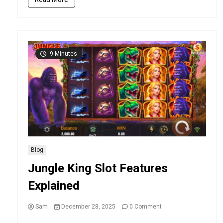
9 Minutes
Blog
Jungle King Slot Features
Explained
on
Sam
December 28, 2025
0 Comment
Jungle