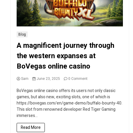
Blog
A magnificent journey through
the western expanses at
BoVegas online casino
on
Sam
June 23, 2025
0 Comment
A
magnificent
BoVegas online casino offers its users not only classic
journey
games, but also new, exciting slots, one of which is
through
https://bovegas.com/en/game-demo/buffalo-bounty-40.
the
This slot from renowned developer Red Tiger Gaming
western
immerses...
expanses
at
BoVegas
Read More
online