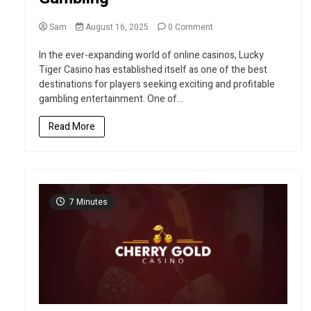
on
Sam
August 16, 2025
0 Comment
Lucky
Tiger
In the ever-expanding world of online casinos, Lucky
Casino
Tiger Casino has established itself as one of the best
Games:
destinations for players seeking exciting and profitable
An
gambling entertainment. One of...
Exciting
World
Read More
of
Online
Gambling
7 Minutes