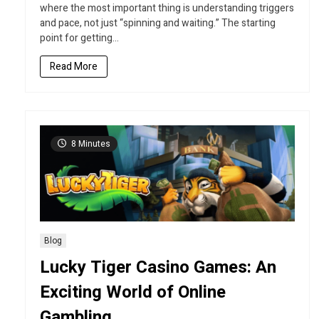
without
where the most important thing is understanding triggers
guesswork
and pace, not just “spinning and waiting.” The starting
point for getting...
Read More
8 Minutes
Blog
Lucky Tiger Casino Games: An
Exciting World of Online
Gambling