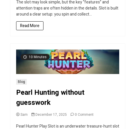
King
The slot may look simple, but the key “features” and
Slot
attention traps are often hidden in the details. Slot is built
Features
around a clear setup: you spin and collect...
Explained
Read More
10 Minutes
Blog
Pearl Hunting without
guesswork
on
Sam
December 17, 2025
0 Comment
Pearl
Hunting
Pearl Hunter Play Slot is an underwater treasure-hunt slot