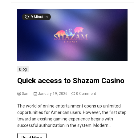
9 Minutes
Blog
Quick access to Shazam Casino
on
Sam
January 19, 2026
0 Comment
Quick
access
The world of online entertainment opens up unlimited
to
opportunities for American users. However, the first step
Shazam
toward an exciting gaming experience begins with
Casino
successful authorization in the system. Modern...
Read More