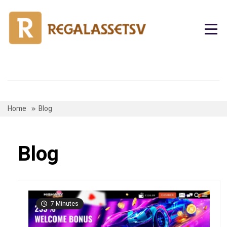
Skip
to
content
Home
Blog
Blog
7 Minutes