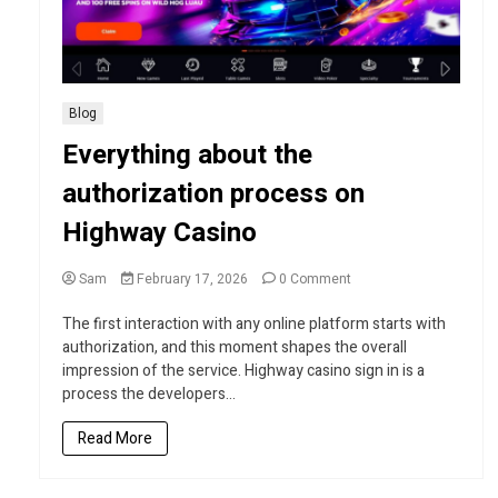
Blog
Everything about the
authorization process on
Highway Casino
on
Sam
February 17, 2026
0 Comment
Everything
about
The first interaction with any online platform starts with
the
authorization, and this moment shapes the overall
authorization
impression of the service. Highway casino sign in is a
process
process the developers...
on
Highway
Read More
Casino