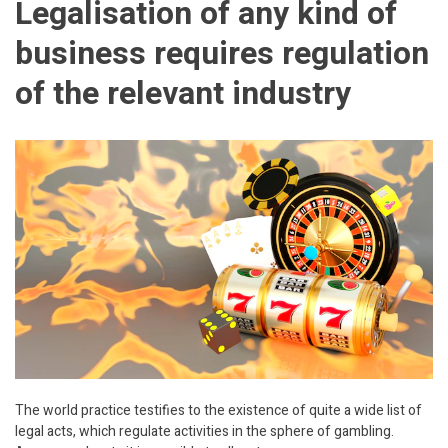
Legalisation of any kind of
business requires regulation
of the relevant industry
The world practice testifies to the existence of quite a wide list of
legal acts, which regulate activities in the sphere of gambling.