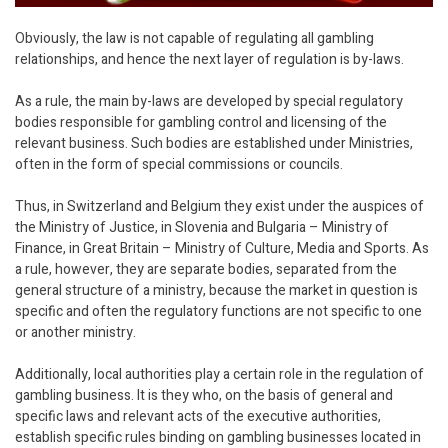
Obviously, the law is not capable of regulating all gambling
relationships, and hence the next layer of regulation is by-laws.
As a rule, the main by-laws are developed by special regulatory
bodies responsible for gambling control and licensing of the
relevant business. Such bodies are established under Ministries,
often in the form of special commissions or councils.
Thus, in Switzerland and Belgium they exist under the auspices of
the Ministry of Justice, in Slovenia and Bulgaria – Ministry of
Finance, in Great Britain – Ministry of Culture, Media and Sports. As
a rule, however, they are separate bodies, separated from the
general structure of a ministry, because the market in question is
specific and often the regulatory functions are not specific to one
or another ministry.
Additionally, local authorities play a certain role in the regulation of
gambling business. It is they who, on the basis of general and
specific laws and relevant acts of the executive authorities,
establish specific rules binding on gambling businesses located in