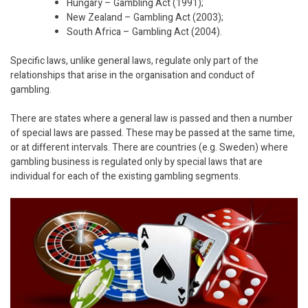
Hungary – Gambling Act (1991);
New Zealand – Gambling Act (2003);
South Africa – Gambling Act (2004).
Specific laws, unlike general laws, regulate only part of the
relationships that arise in the organisation and conduct of
gambling.
There are states where a general law is passed and then a number
of special laws are passed. These may be passed at the same time,
or at different intervals. There are countries (e.g. Sweden) where
gambling business is regulated only by special laws that are
individual for each of the existing gambling segments.