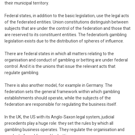
their municipal territory.
Federal states, in addition to the basic legislation, use the legal acts
of the federated entities. Union constitutions distinguish between
subjects that are under the control of the federation and those that
are reserved to its constituent entities. The federation’s gambling
legislation exists due to the distribution of spheres of influence.
There are federal states in which all matters relating to the
organisation and conduct of gambling or betting are under federal
control. And it is the unions that issue the relevant acts that
regulate gambling.
There is also another model, for example in Germany. The
federation sets the general framework within which gambling
establishments should operate, while the subjects of the
federation are responsible for regulating the business itself.
In the UK, the US with its Anglo-Saxon legal system, judicial
precedents play a huge role: they set the rules by which all
gambling business operates. They regulate the organisation and