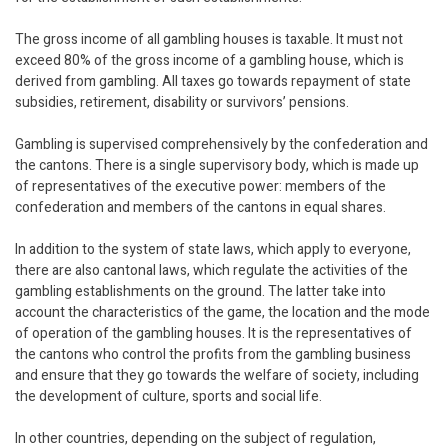
The gross income of all gambling houses is taxable. It must not
exceed 80% of the gross income of a gambling house, which is
derived from gambling. All taxes go towards repayment of state
subsidies, retirement, disability or survivors’ pensions.
Gambling is supervised comprehensively by the confederation and
the cantons. There is a single supervisory body, which is made up
of representatives of the executive power: members of the
confederation and members of the cantons in equal shares.
In addition to the system of state laws, which apply to everyone,
there are also cantonal laws, which regulate the activities of the
gambling establishments on the ground. The latter take into
account the characteristics of the game, the location and the mode
of operation of the gambling houses. It is the representatives of
the cantons who control the profits from the gambling business
and ensure that they go towards the welfare of society, including
the development of culture, sports and social life.
In other countries, depending on the subject of regulation,