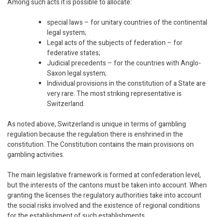
Among such acts it is possible to allocate:
special laws – for unitary countries of the continental
legal system;
Legal acts of the subjects of federation – for
federative states;
Judicial precedents – for the countries with Anglo-
Saxon legal system;
Individual provisions in the constitution of a State are
very rare. The most striking representative is
Switzerland.
As noted above, Switzerland is unique in terms of gambling
regulation because the regulation there is enshrined in the
constitution. The Constitution contains the main provisions on
gambling activities.
The main legislative framework is formed at confederation level,
but the interests of the cantons must be taken into account. When
granting the licenses the regulatory authorities take into account
the social risks involved and the existence of regional conditions
for the establishment of such establishments.