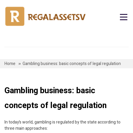
Skip
to
content
Home
Gambling business: basic concepts of legal regulation
Gambling business: basic
concepts of legal regulation
In today’s world, gambling is regulated by the state according to
three main approaches: