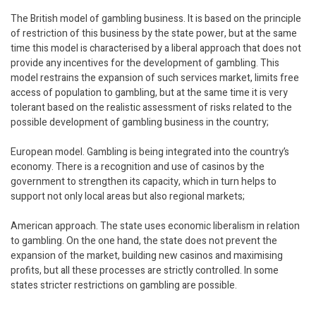
The British model of gambling business. It is based on the principle
of restriction of this business by the state power, but at the same
time this model is characterised by a liberal approach that does not
provide any incentives for the development of gambling. This
model restrains the expansion of such services market, limits free
access of population to gambling, but at the same time it is very
tolerant based on the realistic assessment of risks related to the
possible development of gambling business in the country;
European model. Gambling is being integrated into the country’s
economy. There is a recognition and use of casinos by the
government to strengthen its capacity, which in turn helps to
support not only local areas but also regional markets;
American approach. The state uses economic liberalism in relation
to gambling. On the one hand, the state does not prevent the
expansion of the market, building new casinos and maximising
profits, but all these processes are strictly controlled. In some
states stricter restrictions on gambling are possible.