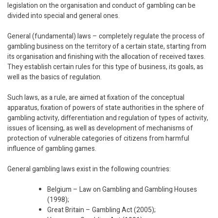
legislation on the organisation and conduct of gambling can be
divided into special and general ones.
General (fundamental) laws – completely regulate the process of
gambling business on the territory of a certain state, starting from
its organisation and finishing with the allocation of received taxes.
They establish certain rules for this type of business, its goals, as
well as the basics of regulation.
Such laws, as a rule, are aimed at fixation of the conceptual
apparatus, fixation of powers of state authorities in the sphere of
gambling activity, differentiation and regulation of types of activity,
issues of licensing, as well as development of mechanisms of
protection of vulnerable categories of citizens from harmful
influence of gambling games.
General gambling laws exist in the following countries:
Belgium – Law on Gambling and Gambling Houses
(1998);
Great Britain – Gambling Act (2005);