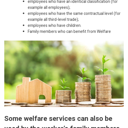
employees who have an identical classification (for
example all employees);
employees who have the same contractual level (for
example all third-level trade);
employees who have children.
Family members who can benefit from Welfare
Some welfare services can also be