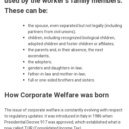
used by the worker’s family members.
These can be:
the spouse, even separated but not legally (including
partners from civil unions);
children, including recognized biological children,
adopted children and foster children or affiliates;
the parents and, in their absence, the next
ascendants;
the adopters;
genders and daughters-in-law;
father-in-law and mother-in-law;
full or one-sided brothers and sisters.
How Corporate Welfare was born
The issue of corporate welfare is constantly evolving with respect
to regulatory updates: it was introduced in Italy in 1986 when
Presidential Decree 917 was approved, which established what is
now called TUIR (Consolidated Income Tax)