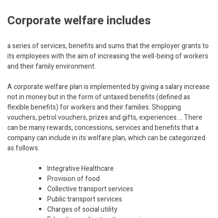
Corporate welfare includes
a series of services, benefits and sums that the employer grants to
its employees with the aim of increasing the well-being of workers
and their family environment.
A corporate welfare plan is implemented by giving a salary increase
not in money but in the form of untaxed benefits (defined as
flexible benefits) for workers and their families. Shopping
vouchers, petrol vouchers, prizes and gifts, experiences…. There
can be many rewards, concessions, services and benefits that a
company can include in its welfare plan, which can be categorized
as follows:
Integrative Healthcare
Provision of food
Collective transport services
Public transport services
Charges of social utility