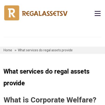
Skip
to
content
Home
What services do regal assets provide
What services do regal assets
provide
What is Corporate Welfare?