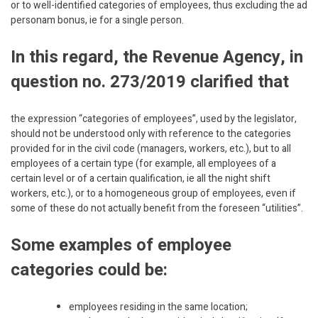
or to well-identified categories of employees, thus excluding the ad
personam bonus, ie for a single person.
In this regard, the Revenue Agency, in
question no. 273/2019 clarified that
the expression “categories of employees”, used by the legislator,
should not be understood only with reference to the categories
provided for in the civil code (managers, workers, etc.), but to all
employees of a certain type (for example, all employees of a
certain level or of a certain qualification, ie all the night shift
workers, etc.), or to a homogeneous group of employees, even if
some of these do not actually benefit from the foreseen “utilities”.
Some examples of employee
categories could be:
employees residing in the same location;