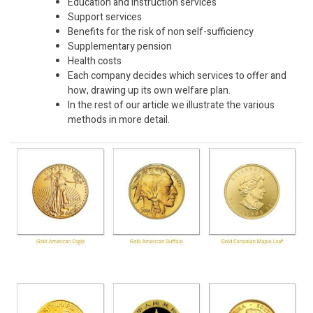
Education and instruction services
Support services
Benefits for the risk of non self-sufficiency
Supplementary pension
Health costs
Each company decides which services to offer and
how, drawing up its own welfare plan.
In the rest of our article we illustrate the various
methods in more detail.