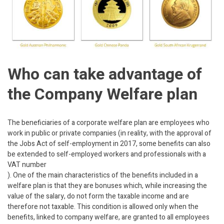
Who can take advantage of
the Company Welfare plan
The beneficiaries of a corporate welfare plan are employees who
work in public or private companies (in reality, with the approval of
the Jobs Act of self-employment in 2017, some benefits can also
be extended to self-employed workers and professionals with a
VAT number
). One of the main characteristics of the benefits included in a
welfare plan is that they are bonuses which, while increasing the
value of the salary, do not form the taxable income and are
therefore not taxable. This condition is allowed only when the
benefits, linked to company welfare, are granted to all employees