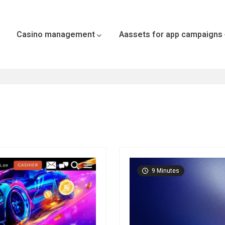
Casino management
Aassets for app campaigns
9 Minutes