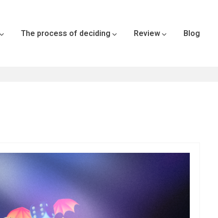
The process of deciding
Review
Blog