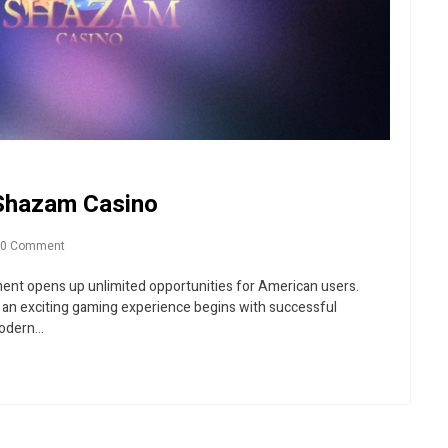
 Shazam Casino
on
0 Comment
Quick
access
ment opens up unlimited opportunities for American users.
to
 an exciting gaming experience begins with successful
Shazam
odern...
Casino