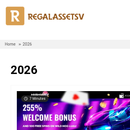
Skip
to
content
Home
2026
2026
7 Minutes