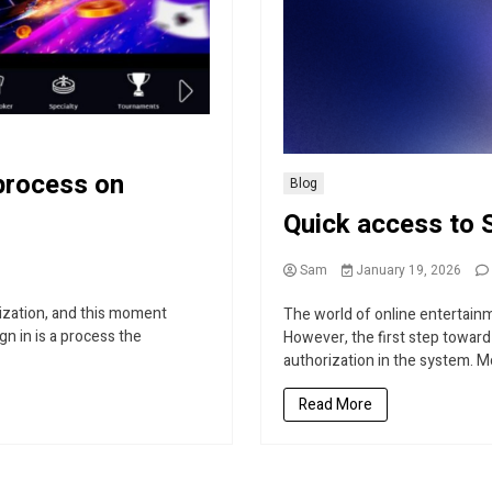
 process on
Blog
Quick access to
Sam
January 19, 2026
rization, and this moment
The world of online entertain
gn in is a process the
However, the first step toward
authorization in the system. M
Read More