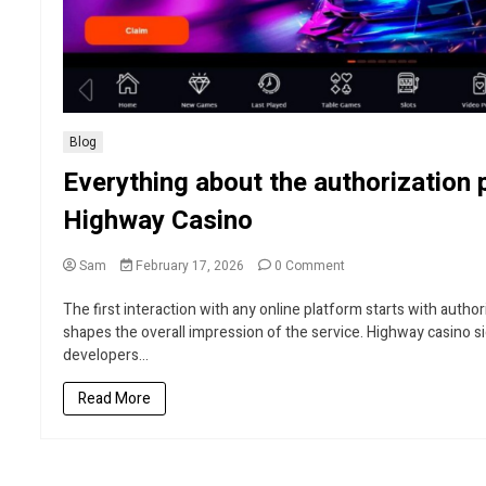
Blog
Everything about the authorization
Highway Casino
on
Sam
February 17, 2026
0 Comment
Everything
about
The first interaction with any online platform starts with autho
the
shapes the overall impression of the service. Highway casino si
authorization
developers...
process
on
Read More
Highway
Casino